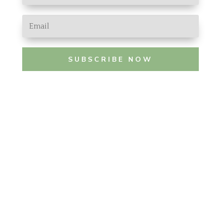
SUBSCRIBE NOW