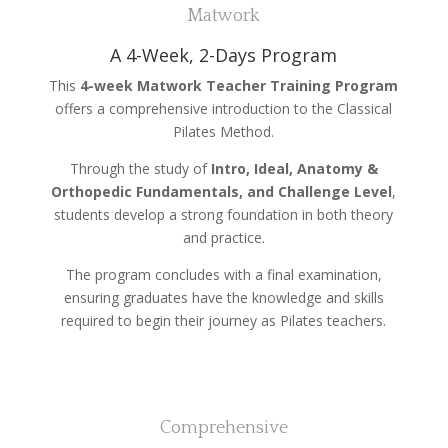
Matwork
A 4-Week, 2-Days Program
This
4-week Matwork Teacher Training Program
offers a comprehensive introduction to the Classical
Pilates Method.
Through the study of
Intro, Ideal, Anatomy &
Orthopedic Fundamentals, and Challenge Level
,
students develop a strong foundation in both theory
and practice.
The program concludes with a final examination,
ensuring graduates have the knowledge and skills
required to begin their journey as Pilates teachers.
Comprehensive