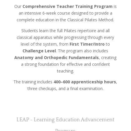
Our
Comprehensive Teacher Training Program
is
an intensive 6-week course designed to provide a
complete education in the Classical Pilates Method.
Students learn the full Pilates repertoire and all
classical apparatus while progressing through every
level of the system, from
First Timer/Intro
to
Challenge Level
. The program also includes
Anatomy and Orthopedic Fundamentals
, creating
a strong foundation for effective and confident
teaching.
The training includes
400–600 apprenticeship hours
,
three checkups, and a final examination.
LEAP - Learning Education Advancement