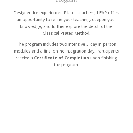
Program
Designed for experienced Pilates teachers, LEAP offers
an opportunity to refine your teaching, deepen your
knowledge, and further explore the depth of the
Classical Pilates Method.
The program includes two intensive 5-day in-person
modules and a final online integration day. Participants
receive a
Certificate of Completion
upon finishing
the program.