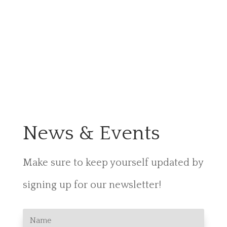
News & Events
Make sure to keep yourself
updated by
signing up for our newsletter!