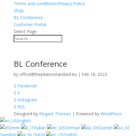
Terms and conditions/Privacy Policy
Shop
BL Conference
Customer Portal
Select Page
BL Conference
by
office@thepilatesstandard.eu
|
Feb 18, 2023
Facebook
X
Instagram
RSS
Designed by
Elegant Themes
| Powered by
WordPress
English
Greek
Italian
German
Danish
Swedish
Dutch
English