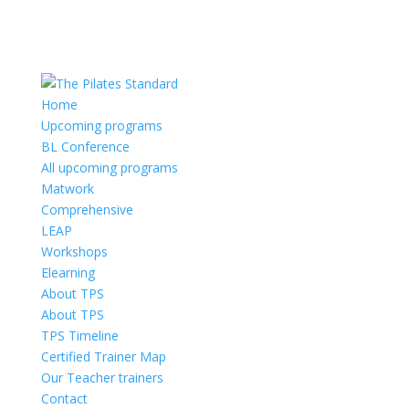
Home
Upcoming programs
BL Conference
All upcoming programs
Matwork
Comprehensive
LEAP
Workshops
Elearning
About TPS
About TPS
TPS Timeline
Certified Trainer Map
Our Teacher trainers
Contact