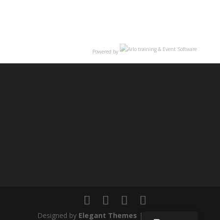
Powered by
Designed by
Elegant Themes
| Powered by