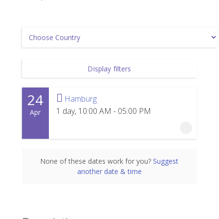
Display filters
24
Hamburg
1 day, 10:00 AM - 05:00 PM
Apr
24 April 2027
None of these dates work for you?
Suggest
another date & time
1 day, 10:00 AM - 05:00 PM
Hamburg
Powerhouse Hamburg
Wendenstraße 329