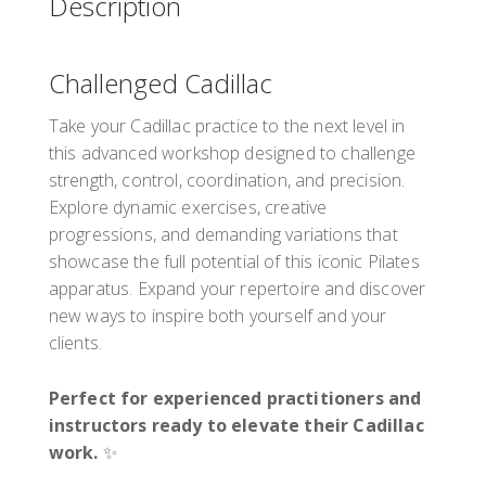
Description
Hamburg
20537
Germany
Challenged Cadillac
PD points: 6
PD hours: 6
Take your Cadillac practice to the next level in
this advanced workshop designed to challenge
strength, control, coordination, and precision.
Presented by
Tony Rockoff
Explore dynamic exercises, creative
€350.00
incl.
progressions, and demanding variations that
showcase the full potential of this iconic Pilates
Register
apparatus. Expand your repertoire and discover
new ways to inspire both yourself and your
clients.
Perfect for experienced practitioners and
instructors ready to elevate their Cadillac
work.
✨