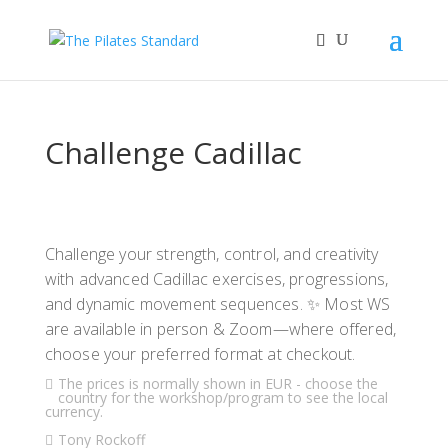
Challenge Cadillac
Challenge your strength, control, and creativity
with advanced Cadillac exercises, progressions,
and dynamic movement sequences. ✨ Most WS
are available in person & Zoom—where offered,
choose your preferred format at checkout.
The prices is normally shown in EUR - choose the
country for the workshop/program to see the local
currency.
Tony Rockoff