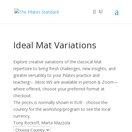
Ideal Mat Variations
Explore creative variations of the classical Mat
repertoire to bring fresh challenges, new insights, and
greater versatility to your Pilates practice and
teaching✨. Most WS are available in person & Zoom—
where offered, choose your preferred format at
checkout.
The prices is normally shown in EUR - choose the
country for the workshop/program to see the local
currency.
Tony Rockoff, Marta Mazzola