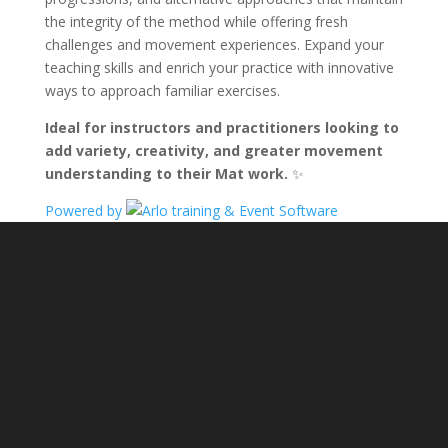
the integrity of the method while offering fresh
challenges and movement experiences. Expand your
teaching skills and enrich your practice with innovative
ways to approach familiar exercises.
Ideal for instructors and practitioners looking to
add variety, creativity, and greater movement
understanding to their Mat work.
✨
Powered by