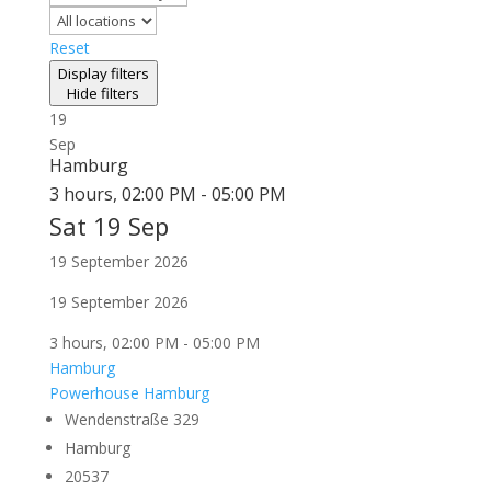
Reset
Display filters
Hide filters
19
Sep
Hamburg
3 hours, 02:00 PM - 05:00 PM
Sat 19 Sep
19 September 2026
19 September 2026
3 hours, 02:00 PM - 05:00 PM
Hamburg
Powerhouse Hamburg
Wendenstraße 329
Hamburg
20537