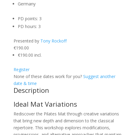
Germany
PD points: 3
PD hours: 3
Presented by
Tony Rockoff
€190.00
€190.00
incl.
Register
None of these dates work for you?
Suggest another
date & time
Description
Ideal Mat Variations
Rediscover the Pilates Mat through creative variations
that bring new depth and dimension to the classical
repertoire. This workshop explores modifications,
progressions, and alternative approaches that maintain