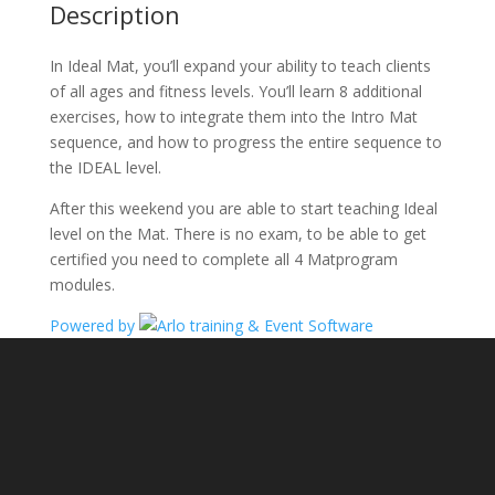
Description
In Ideal Mat, you’ll expand your ability to teach clients
of all ages and fitness levels. You’ll learn 8 additional
exercises, how to integrate them into the Intro Mat
sequence, and how to progress the entire sequence to
the IDEAL level.
After this weekend you are able to start teaching Ideal
level on the Mat. There is no exam, to be able to get
certified you need to complete all 4 Matprogram
modules.
Powered by