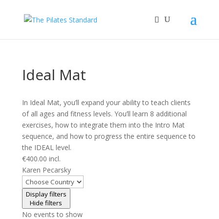
Ideal Mat
In Ideal Mat, you’ll expand your ability to teach clients
of all ages and fitness levels. You’ll learn 8 additional
exercises, how to integrate them into the Intro Mat
sequence, and how to progress the entire sequence to
the IDEAL level.
€400.00 incl.
Karen Pecarsky
Display filters
Hide filters
No events to show