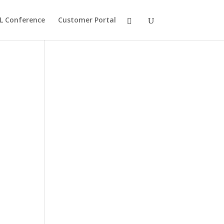
L Conference
Customer Portal