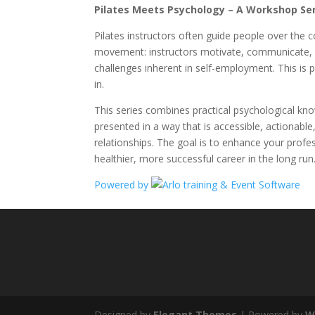
Pilates Meets Psychology – A Workshop Seri
Pilates instructors often guide people over the 
movement: instructors motivate, communicate, bu
challenges inherent in self-employment. This is
in.
This series combines practical psychological kno
presented in a way that is accessible, actionable,
relationships. The goal is to enhance your prof
healthier, more successful career in the long run
Powered by
Designed by
Elegant Themes
| Powered by
W