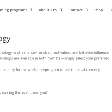
ming programs
About TPS
Contact
Shop
B
ogy
chology, and learn how mindset, motivation, and behavior influence
kshops are available in both formats—simply select your preferred
e country for the workshop/program to see the local currency.
t running this event near you?