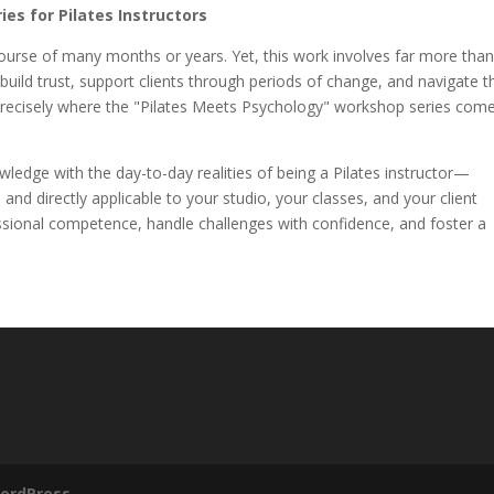
es for Pilates Instructors
course of many months or years. Yet, this work involves far more than
ild trust, support clients through periods of change, and navigate t
 precisely where the "Pilates Meets Psychology" workshop series com
wledge with the day-to-day realities of being a Pilates instructor—
 and directly applicable to your studio, your classes, and your client
essional competence, handle challenges with confidence, and foster a
.
ordPress