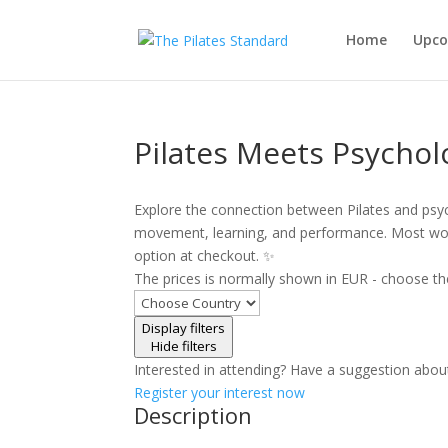
Home
Upco
Pilates Meets Psychol
Explore the connection between Pilates and psy
movement, learning, and performance. Most wor
option at checkout. ✨
The prices is normally shown in EUR - choose th
Display filters
Hide filters
Interested in attending? Have a suggestion abou
Register your interest now
Description