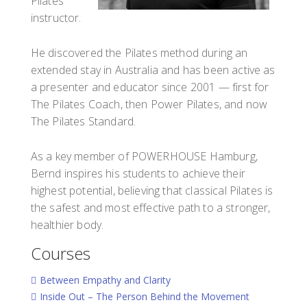
Pilates
instructor.
He discovered the Pilates method during an
extended stay in Australia and has been active as
a presenter and educator since 2001 — first for
The Pilates Coach, then Power Pilates, and now
The Pilates Standard.
As a key member of POWERHOUSE Hamburg,
Bernd inspires his students to achieve their
highest potential, believing that classical Pilates is
the safest and most effective path to a stronger,
healthier body.
Courses
Between Empathy and Clarity
Inside Out – The Person Behind the Movement