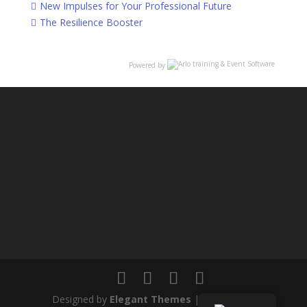
New Impulses for Your Professional Future
The Resilience Booster
Powered by
Designed by
Elegant Themes
| Powered by