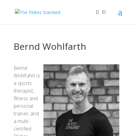
Bernd Wohlfarth
Bernd
Wohlfahrt is
a sports
therapist,
fitness and
personal
trainer, and
a multi-
certified