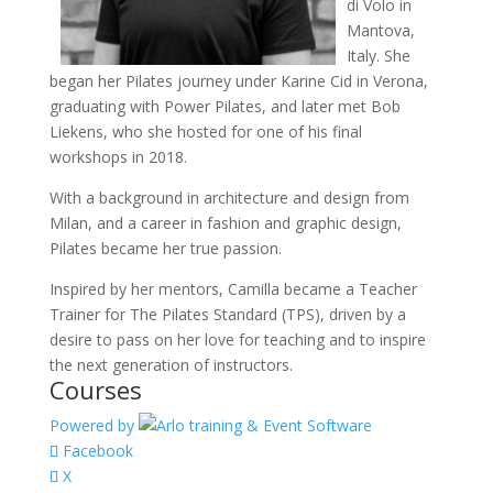
di Volo in
Mantova,
Italy. She
began her Pilates journey under Karine Cid in Verona,
graduating with Power Pilates, and later met Bob
Liekens, who she hosted for one of his final
workshops in 2018.
With a background in architecture and design from
Milan, and a career in fashion and graphic design,
Pilates became her true passion.
Inspired by her mentors, Camilla became a Teacher
Trainer for The Pilates Standard (TPS), driven by a
desire to pass on her love for teaching and to inspire
the next generation of instructors.
Courses
Powered by
Facebook
X