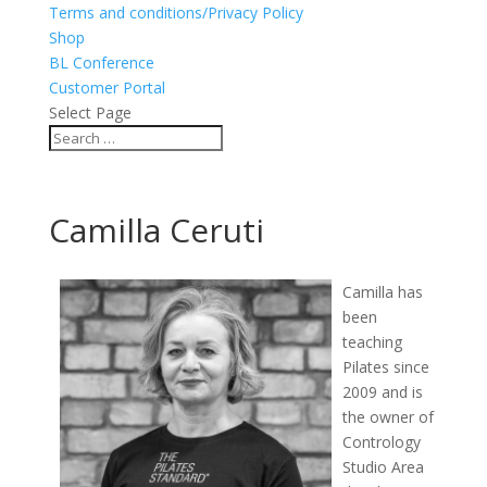
Terms and conditions/Privacy Policy
Shop
BL Conference
Customer Portal
Select Page
Camilla Ceruti
Camilla has
been
teaching
Pilates since
2009 and is
the owner of
Contrology
Studio Area