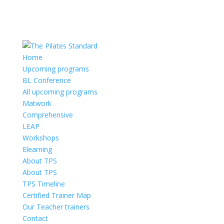
Home
Upcoming programs
BL Conference
All upcoming programs
Matwork
Comprehensive
LEAP
Workshops
Elearning
About TPS
About TPS
TPS Timeline
Certified Trainer Map
Our Teacher trainers
Contact