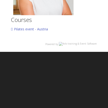
Courses
Pilates event - Austria
Powered by