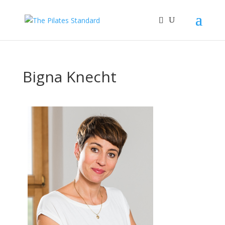
Bigna Knecht