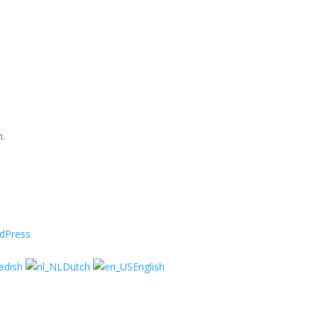
n.
dPress
edish
Dutch
English