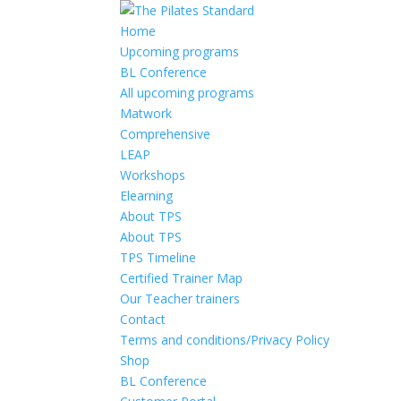
Home
Upcoming programs
BL Conference
All upcoming programs
Matwork
Comprehensive
LEAP
Workshops
Elearning
About TPS
About TPS
TPS Timeline
Certified Trainer Map
Our Teacher trainers
Contact
Terms and conditions/Privacy Policy
Shop
BL Conference