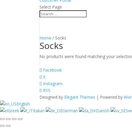
Customer Portal
Select Page
Home
/ Socks
Socks
No products were found matching your selectio
Facebook
X
Instagram
RSS
Designed by
Elegant Themes
| Powered by
Wor
English
Greek
Italian
German
Danish
Sw