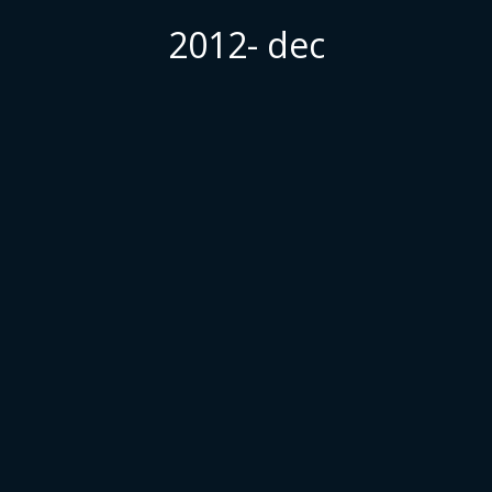
2012- dec