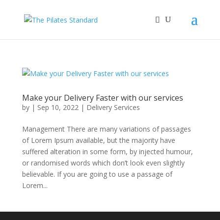
Make your Delivery Faster with our services
by
|
Sep 10, 2022
|
Delivery Services
Management There are many variations of passages
of Lorem Ipsum available, but the majority have
suffered alteration in some form, by injected humour,
or randomised words which don’t look even slightly
believable. If you are going to use a passage of
Lorem...