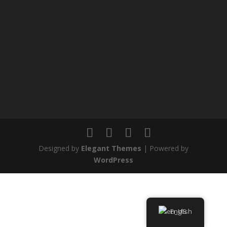
Designed by
Elegant Themes
| Powered by
WordPress
English