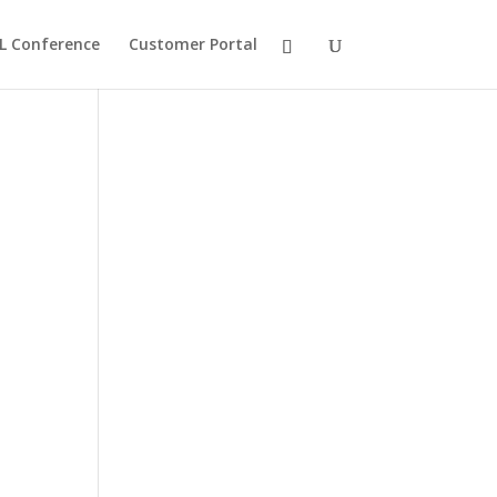
L Conference
Customer Portal