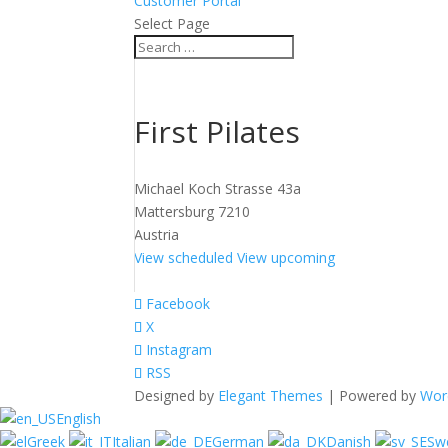
Customer Portal
Select Page
First Pilates
Michael Koch Strasse 43a
Mattersburg 7210
Austria
View scheduled
View upcoming
Facebook
X
Instagram
RSS
Designed by
Elegant Themes
| Powered by
Wor
English
Greek
Italian
German
Danish
Sw