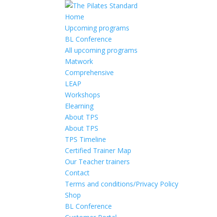
Home
Upcoming programs
BL Conference
All upcoming programs
Matwork
Comprehensive
LEAP
Workshops
Elearning
About TPS
About TPS
TPS Timeline
Certified Trainer Map
Our Teacher trainers
Contact
Terms and conditions/Privacy Policy
Shop
BL Conference