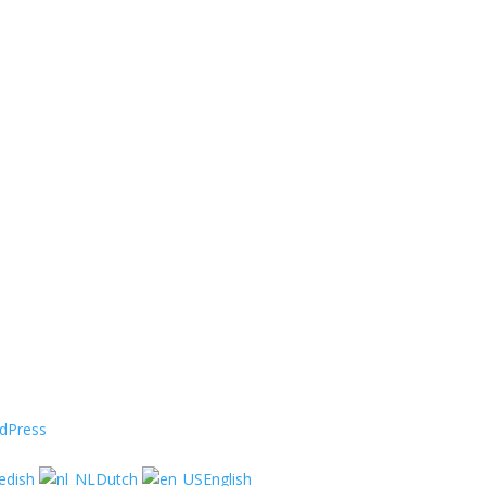
dPress
edish
Dutch
English