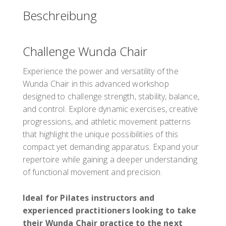
Wendenstraße 329
Beschreibung
Hamburg
20537
Deutschland
Challenge Wunda Chair
PD-Punkte: 3
PD-Stunden: 3
Experience the power and versatility of the
Wunda Chair in this advanced workshop
designed to challenge strength, stability, balance,
Präsentiert von
Tony Rockoff
and control. Explore dynamic exercises, creative
€190.00
einschließlich
progressions, and athletic movement patterns
that highlight the unique possibilities of this
Register
compact yet demanding apparatus. Expand your
repertoire while gaining a deeper understanding
of functional movement and precision.
Ideal for Pilates instructors and
experienced practitioners looking to take
their Wunda Chair practice to the next