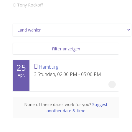
Tony Rockoff
Filter anzeigen
25
Hamburg
3 Stunden, 02:00 PM - 05:00 PM
Apr.
25 April 2027
None of these dates work for you?
Suggest
another date & time
3 Stunden, 02:00 PM - 05:00 PM
Hamburg
Powerhouse Hamburg