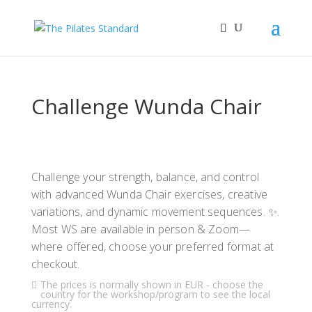
Challenge Wunda Chair
Challenge your strength, balance, and control
with advanced Wunda Chair exercises, creative
variations, and dynamic movement sequences. ✨.
Most WS are available in person & Zoom—
where offered, choose your preferred format at
checkout.
The prices is normally shown in EUR - choose the
country for the workshop/program to see the local
currency.