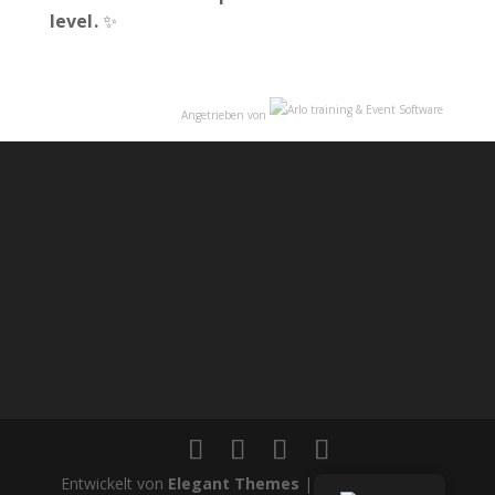
level.
✨
Angetrieben von
Entwickelt von
Elegant Themes
| Angetrieben von