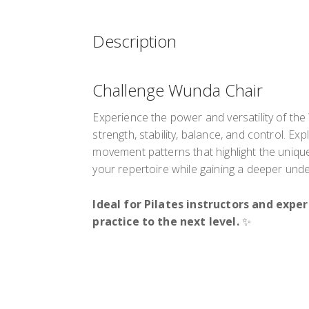
Description
Challenge Wunda Chair
Experience the power and versatility of th
strength, stability, balance, and control. E
movement patterns that highlight the uniqu
your repertoire while gaining a deeper und
Ideal for Pilates instructors and expe
practice to the next level.
✨