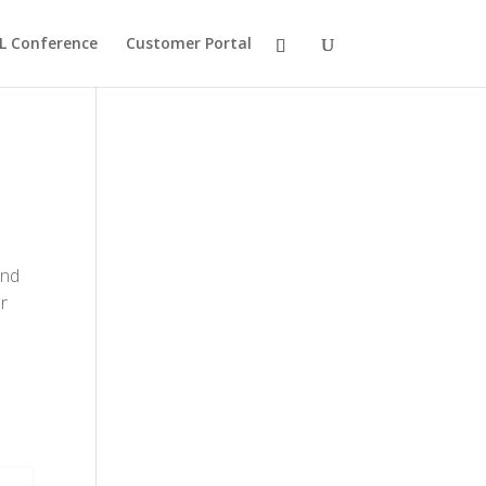
L Conference
Customer Portal
and
r