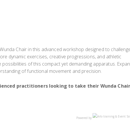
e Wunda Chair in this advanced workshop designed to challeng
xplore dynamic exercises, creative progressions, and athletic
e possibilities of this compact yet demanding apparatus. Expa
erstanding of functional movement and precision.
rienced practitioners looking to take their Wunda Chai
Powered by