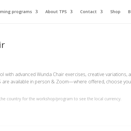
ming programs
About TPS
Contact
Shop
B
ir
ol with advanced Wunda Chair exercises, creative variations, 
are available in person & Zoom—where offered, choose you
the country for the workshop/program to see the local currency.