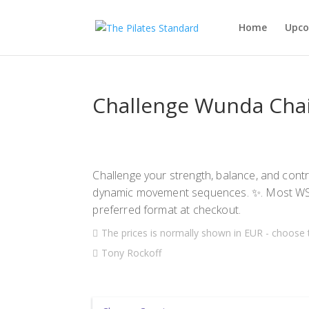
Home
Upco
Challenge Wunda Cha
Challenge your strength, balance, and contr
dynamic movement sequences. ✨. Most WS 
preferred format at checkout.
The prices is normally shown in EUR - choose 
Tony Rockoff