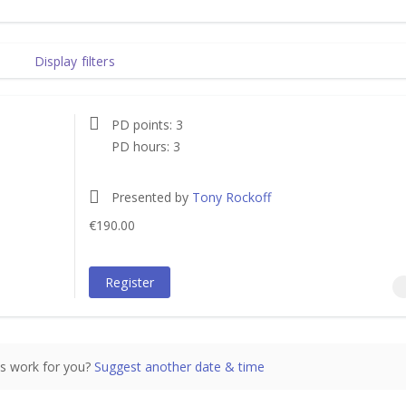
Display filters
PD points: 3
PD hours: 3
Presented by
Tony Rockoff
€190.00
€190.00
incl.
Register
s work for you?
Suggest another date & time