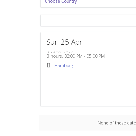
Sun 25 Apr
25 April 2027
3 hours, 02:00 PM - 05:00 PM
Hamburg
Powerhouse Hamburg
Wendenstraße 329
Hamburg
20537
Germany
None of these date