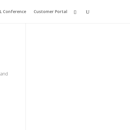
L Conference
Customer Portal
 and