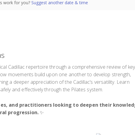
s work for you?
Suggest another date & time
ns
ical Cadillac repertoire through a comprehensive review of ke
 how movements build upon one another to develop strength,
ning a deeper appreciation of the Cadillac’s versatility. Learn
safely and effectively through the Pilates system.
nees, and practitioners looking to deepen their knowle
ral progression.
✨