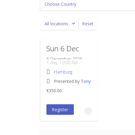
Reset
Sun 6 Dec
6 December 2026
1 day, 10:00 AM -
05:00 PM
Hamburg
Powerhouse
Presented by
Tony
PD points: 6
Hamburg
Rockoff
PD hours: 6
€350.00
Wendenstraße 329
€350.00
incl.
Hamburg
20537
Register
Germany