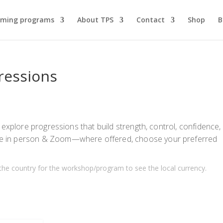
ming programs
About TPS
Contact
Shop
B
gressions
 explore progressions that build strength, control, confidence,
e in person & Zoom—where offered, choose your preferred
the country for the workshop/program to see the local currency.