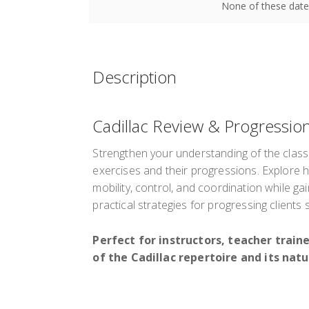
None of these date
Description
Cadillac Review & Progressio
Strengthen your understanding of the class
exercises and their progressions. Explore
mobility, control, and coordination while gai
practical strategies for progressing clients 
Perfect for instructors, teacher trai
of the Cadillac repertoire and its natu