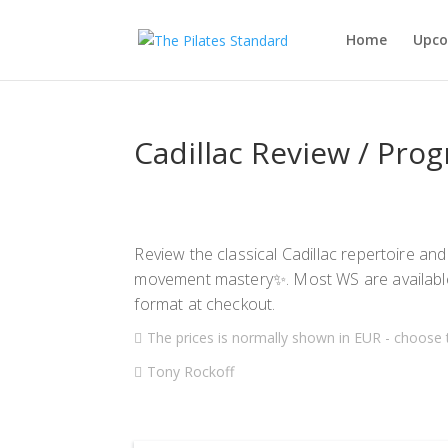
Home
Upco
Cadillac Review / Pro
Review the classical Cadillac repertoire and
movement mastery✨. Most WS are availabl
format at checkout.
The prices is normally shown in EUR - choose 
Tony Rockoff